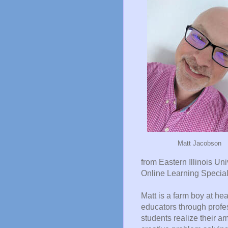
Matt Jacobson
from Eastern Illinois Uni
Online Learning Speciali
Matt is a farm boy at hea
educators through profe
students realize their a