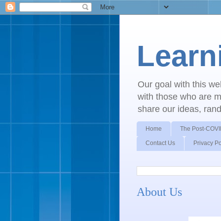
Learn
Our goal with this w
with those who are mo
share our ideas, ran
Home
The Post-COVI
Contact Us
Privacy Po
About Us