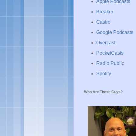
Apple Podcasts
Breaker
Castro
Google Podcasts
Overcast
PocketCasts
Radio Public
Spotify
Who Are These Guys?