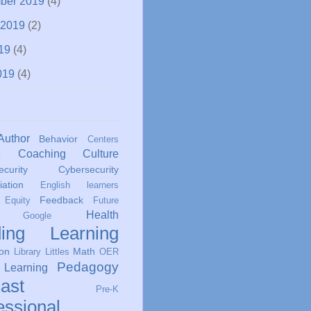
ber 2019
(4)
 2019
(2)
19
(4)
019
(4)
Author
Behavior
Centers
e
Coaching
Culture
curity
Cybersecurity
iation
English learners
Feedback
Equity
Future
Health
Google
ing
Learning
ion
Math
Library
Littles
OER
Pedagogy
 Learning
ast
Pre-K
essional