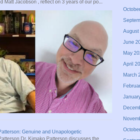
 Matt Jacobson , reflect on 3 years of our po...
Octobe
Septem
August
June 2
May 20
April 2
March 
Februa
Januar
Decemb
Novemb
Octobe
Patterson: Genuine and Unapologetic
Patterson Dr. Kimako Patterson discusses the