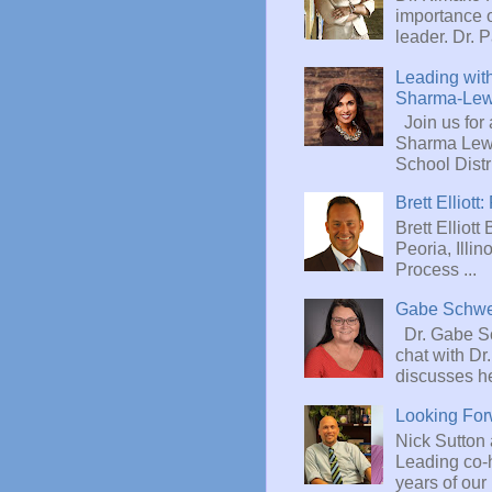
importance 
leader. Dr. P
Leading with
Sharma-Lew
Join us for 
Sharma Lewi
School Distric
Brett Ellio
Brett Elliott
Peoria, Illi
Process ...
Gabe Schw
Dr. Gabe Sc
chat with D
discusses he
Looking Fo
Nick Sutton
Leading co-h
years of our 