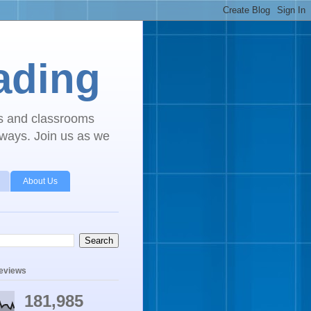
ading
ls and classrooms
 ways. Join us as we
About Us
geviews
181,985