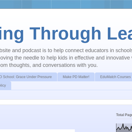
ing Through Le
ebsite and podcast is to help connect educators in schoo
ving the needle to help kids in effective and innovative
dom thoughts, and conversations with you.
D School: Grace Under Pressure
Make PD Matter!
EduMatch Courses
licy
Total Pa