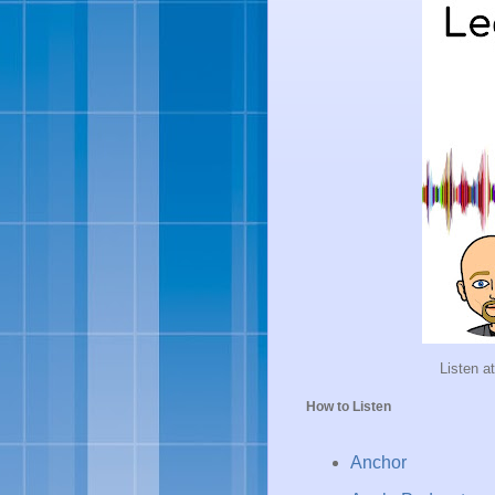
Listen a
How to Listen
Anchor