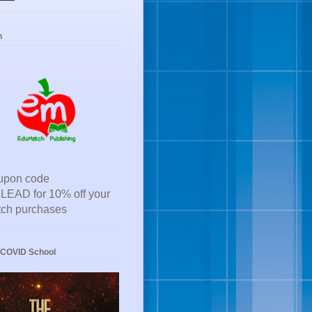
h
upon code
EAD for 10% off your
ch purchases
-COVID School