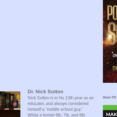
Dr. Nick Sutton
Nick Sutton is in his 13th year as an
Make PD 
educator, and always considered
himself a "middle school guy."
While a former 6th, 7th, and 8th