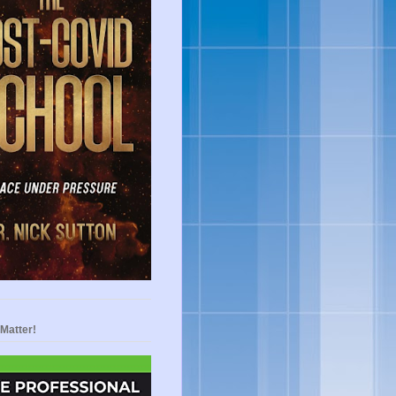
Matter!