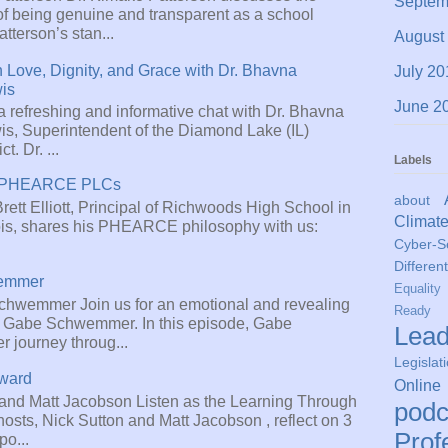
Septem
of being genuine and transparent as a school
atterson’s stan...
August
 Love, Dignity, and Grace with Dr. Bhavna
July 20
is
June 2
a refreshing and informative chat with Dr. Bhavna
s, Superintendent of the Diamond Lake (IL)
t. Dr. ...
Labels
tt: PHEARCE PLCs
about
 Brett Elliott, Principal of Richwoods High School in
Climat
nois, shares his PHEARCE philosophy with us:
Cyber-Se
Different
emmer
Equality
hwemmer Join us for an emotional and revealing
Ready
r. Gabe Schwemmer. In this episode, Gabe
Lead
r journey throug...
Legislat
rward
Online
 and Matt Jacobson Listen as the Learning Through
podc
osts, Nick Sutton and Matt Jacobson , reflect on 3
Prof
po...