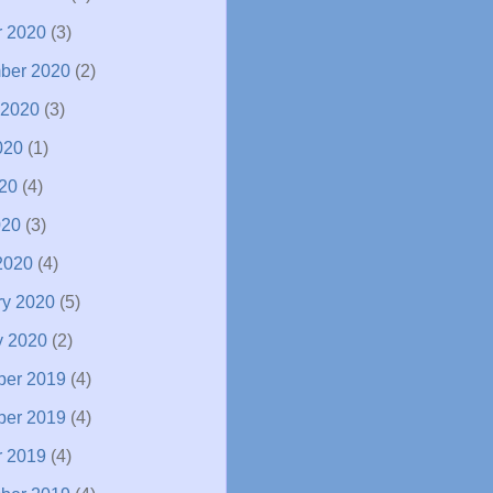
r 2020
(3)
ber 2020
(2)
 2020
(3)
020
(1)
20
(4)
020
(3)
2020
(4)
ry 2020
(5)
y 2020
(2)
er 2019
(4)
er 2019
(4)
r 2019
(4)