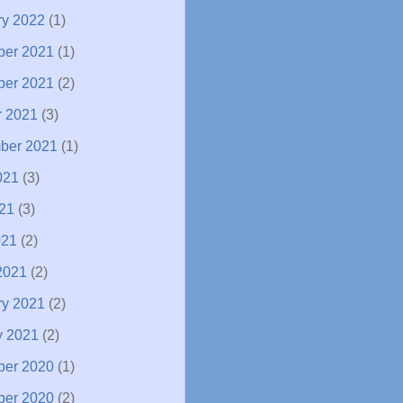
ry 2022
(1)
er 2021
(1)
er 2021
(2)
r 2021
(3)
ber 2021
(1)
021
(3)
21
(3)
021
(2)
2021
(2)
ry 2021
(2)
y 2021
(2)
er 2020
(1)
er 2020
(2)