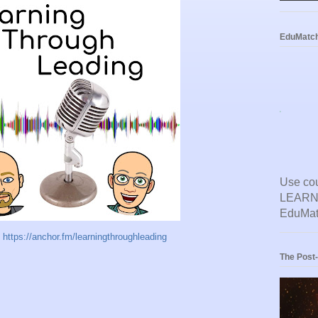
EduMatc
Use co
LEARNL
EduMat
t
https://anchor.fm/learningthroughleading
The Post