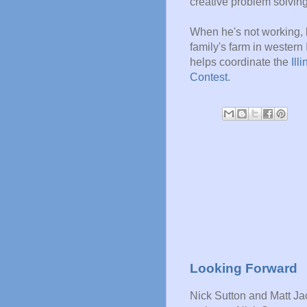
creative problem solving
When he's not working, 
family's farm in western I
helps coordinate the
Ill
Contest
.
Looking Forward
Nick Sutton and Matt J