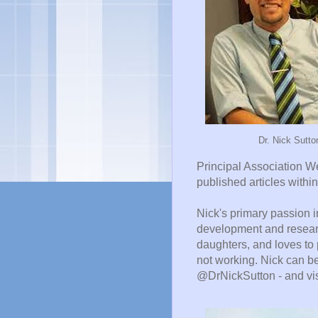
Dr. Nick Sutto
Principal Association W
published articles within
Nick's primary passion 
development and researc
daughters, and loves to p
not working. Nick can b
@DrNickSutton - and vis