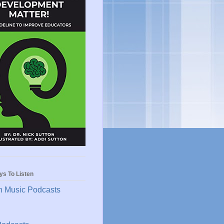
ys To Listen
 Music Podcasts