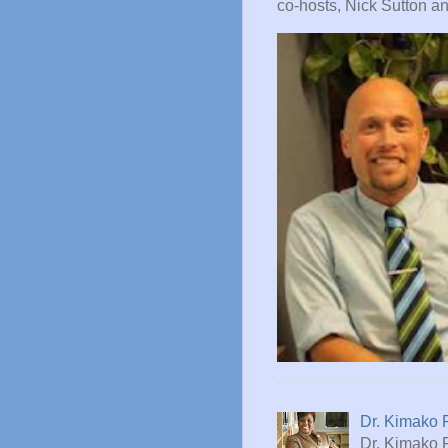
co-hosts, Nick Sutton and
Dr. Kimako 
Dr. Kimako 