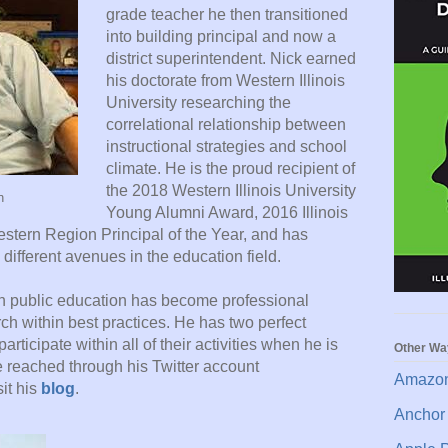
grade teacher he then transitioned
into building principal and now a
district superintendent. Nick earned
his doctorate from Western Illinois
University researching the
correlational relationship between
instructional strategies and school
climate. He is the proud recipient of
the 2018 Western Illinois University
n
Young Alumni Award, 2016 Illinois
estern Region Principal of the Year, and has
 different avenues in the education field.
in public education has become professional
h within best practices. He has two perfect
articipate within all of their activities when he is
Other Wa
e reached through his Twitter account
Amazon
it his
blog
.
Anchor