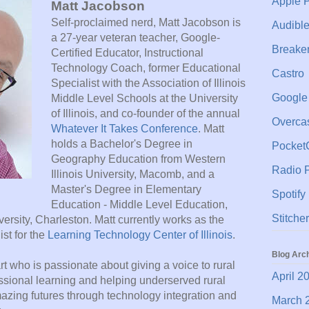
Apple 
Matt Jacobson
Self-proclaimed nerd, Matt Jacobson is
Audibl
a 27-year veteran teacher, Google-
Breake
Certified Educator, Instructional
Technology Coach, former Educational
Castro
Specialist with the Association of Illinois
Google
Middle Level Schools at the University
of Illinois, and co-founder of the annual
Overca
Whatever It Takes Conference
. Matt
holds a Bachelor's Degree in
Pocket
Geography Education from Western
Radio P
Illinois University, Macomb, and a
Master's Degree in Elementary
Spotify
Education - Middle Level Education,
Stitcher
versity, Charleston. Matt currently works as the
st for the
Learning Technology Center of Illinois
.
Blog Arc
rt who is passionate about giving a voice to rural
April 2
ssional learning and helping underserved rural
mazing futures through technology integration and
March 