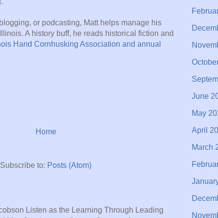
.
Februa
blogging, or podcasting, Matt helps manage his
Decemb
llinois. A history buff, he reads historical fiction and
inois Hand Cornhusking Association and annual
Novemb
Octobe
Septem
June 2
May 20
April 2
Home
March 
Februa
Subscribe to:
Posts (Atom)
Januar
Decemb
acobson Listen as the Learning Through Leading
Novemb