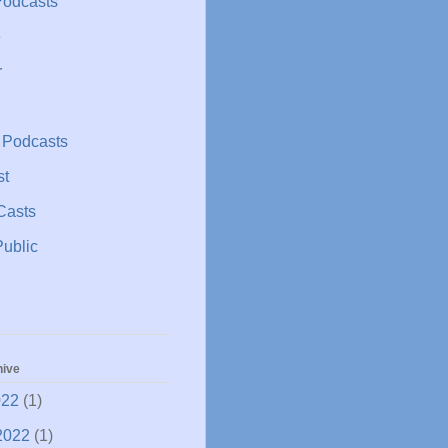
Podcasts
e
r
 Podcasts
st
Casts
ublic
hive
022
(1)
2022
(1)